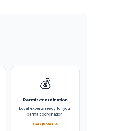
💰
Permit coordination
Local experts ready for your
permit coordination.
Get Quotes →