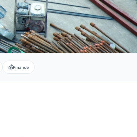
💰
Finance