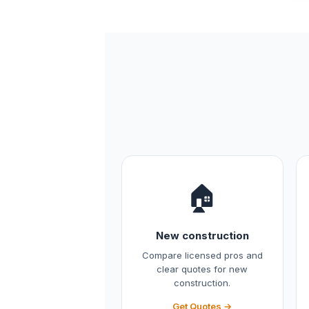
🏠
New construction
Compare licensed pros and
clear quotes for new
construction.
Get Quotes →