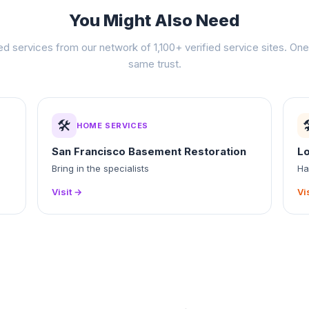
You Might Also Need
ed services from our network of 1,100+ verified service sites. One 
same trust.
🛠️

HOME SERVICES
San Francisco Basement Restoration
L
Bring in the specialists
Ha
Visit →
Vi