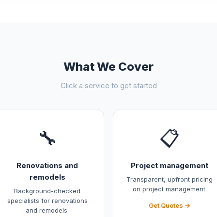
What We Cover
Click a service to get started
🔧
📋
Renovations and
Project management
remodels
Transparent, upfront pricing
on project management.
Background-checked
specialists for renovations
Get Quotes →
and remodels.