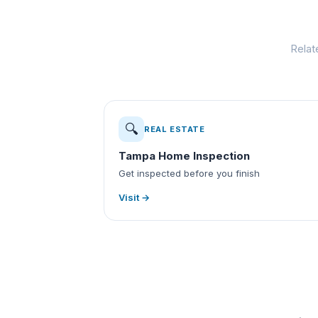
Relat
🔍
REAL ESTATE
Tampa Home Inspection
Get inspected before you finish
Visit →