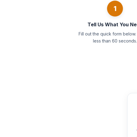
1
Tell Us What You N
Fill out the quick form below. 
less than 60 seconds.