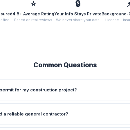
⭐
🔒
nsured
4.8+ Average Rating
Your Info Stays Private
Background-
rified
Based on real reviews
We never share your data
License + insu
Common Questions
permit for my construction project?
d a reliable general contractor?