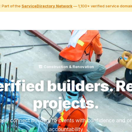
️ Part of the
ServiceDirectory Network
— 1,100+ verified service domai
🏗️ Construction & Renovation
rified builders. R
projects.
 and connect builders to clients with confidence and o
accountability