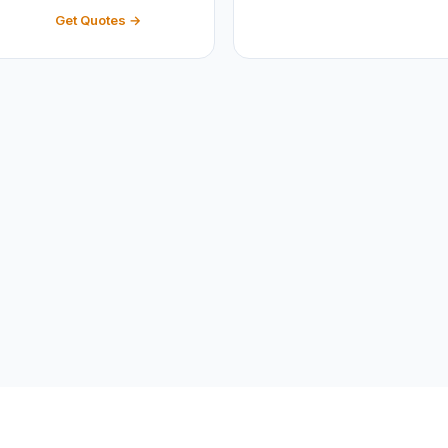
Get Quotes →