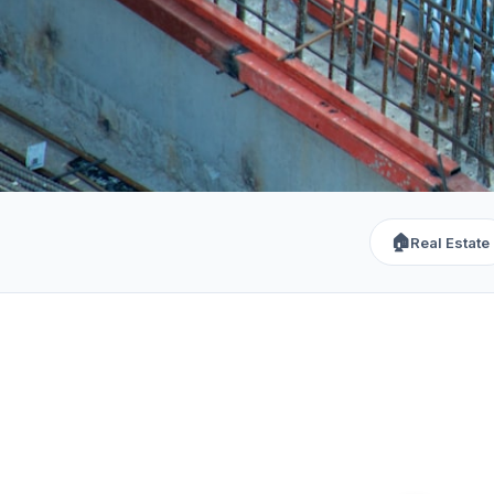
🏠
Real Estate