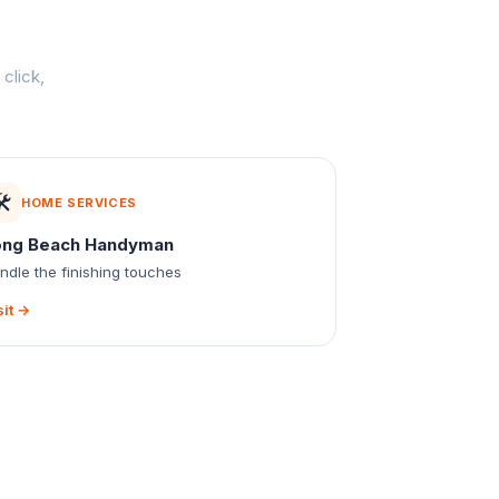
click,
️
HOME SERVICES
ong Beach Handyman
ndle the finishing touches
sit →