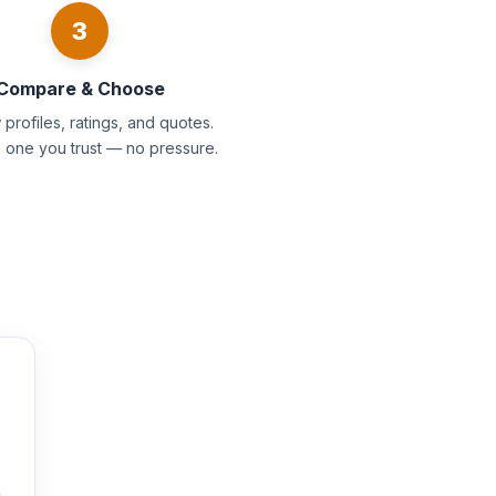
3
Compare & Choose
profiles, ratings, and quotes.
e one you trust — no pressure.