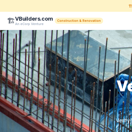
🏗
VBuilders.com
🏗️
Construction & Renovation
An eCorp Venture
Ve
Verify