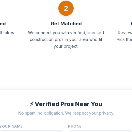
2
eed
Get Matched
It takes
We connect you with verified, licensed
Review 
construction pros in your area who fit
Pick th
your project.
⚡ Verified Pros Near You
No spam, no obligation. We respect your privacy.
YOUR NAME
PHONE