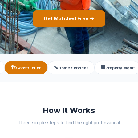
Get Matched Free →
🏗️
🔧
🏢
Construction
Home Services
Property Mgmt
How It Works
Three simple steps to find the right professional