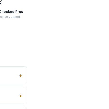
⚡
Checked Pros
rance verified