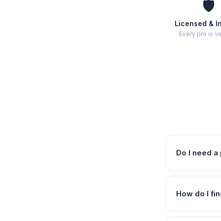
🛡️
Licensed & I
Every pro is ve
Do I need a 
How do I fin