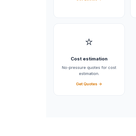
⭐
Cost estimation
No-pressure quotes for cost
estimation.
Get Quotes →