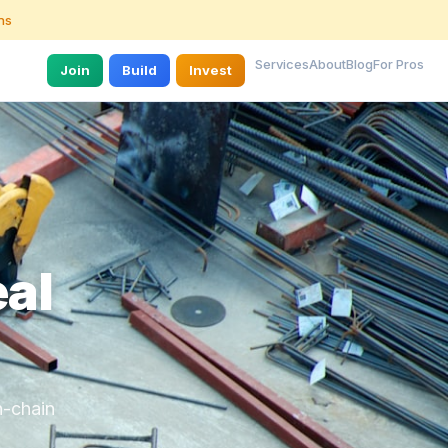
ns
Services
About
Blog
For Pros
Join
Build
Invest
eal
n-chain