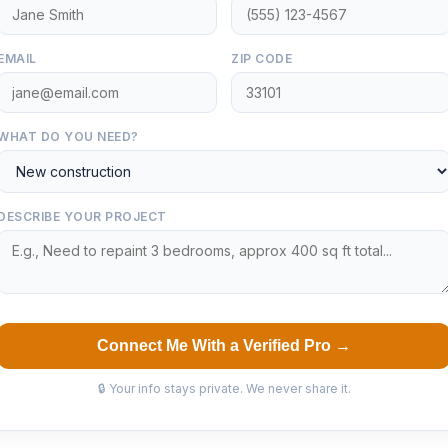
EMAIL
ZIP CODE
WHAT DO YOU NEED?
DESCRIBE YOUR PROJECT
Connect Me With a Verified Pro →
🔒 Your info stays private. We never share it.